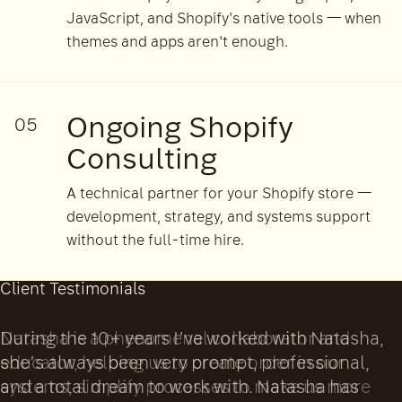
JavaScript, and Shopify's native tools — when
themes and apps aren't enough.
Ongoing Shopify
05
Consulting
A technical partner for your Shopify store —
development, strategy, and systems support
without the full-time hire.
Client Testimonials
Natasha is a phenomenal collaborator and
educator, helping us to create order in our
systems, simplify processes to make us more