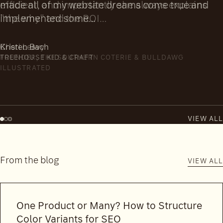
efficient, and importantly she always explains
"the why" and the ROI…
Cheri Leavy
FOUNDER, THE SOUTHERN COTERIE & BULLDAWG
ILLUSTRATED
VIEW ALL
From the blog
VIEW ALL
One Product or Many? How to Structure
Color Variants for SEO