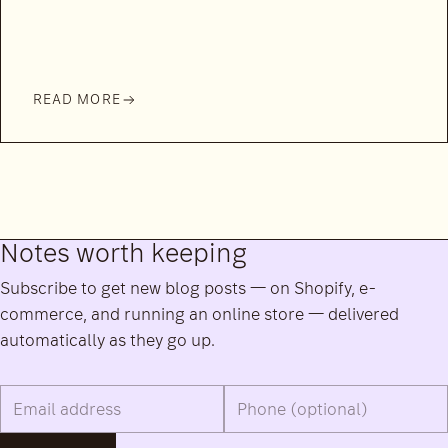
READ MORE
Notes worth keeping
Subscribe to get new blog posts — on Shopify, e-
commerce, and running an online store — delivered
automatically as they go up.
Email address
Phone number