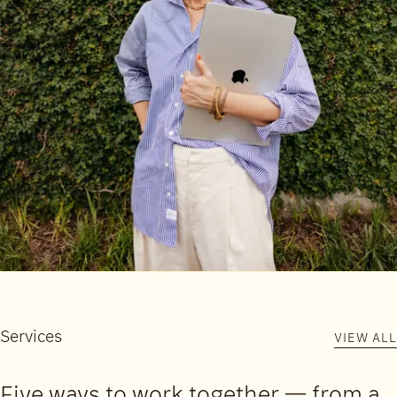
Services
VIEW ALL
Five ways to work together — from a