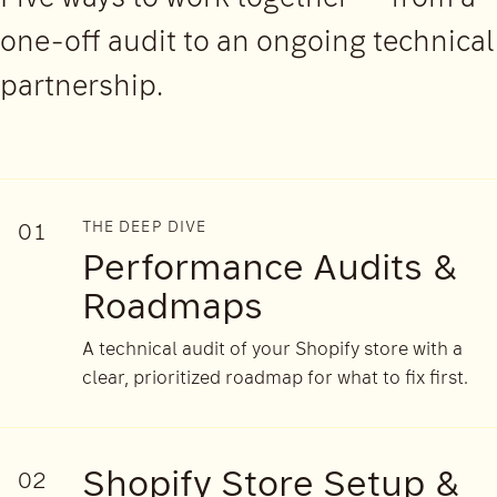
one-off audit to an ongoing technical
partnership.
THE DEEP DIVE
01
Performance Audits &
Roadmaps
A technical audit of your Shopify store with a
clear, prioritized roadmap for what to fix first.
Shopify Store Setup &
02