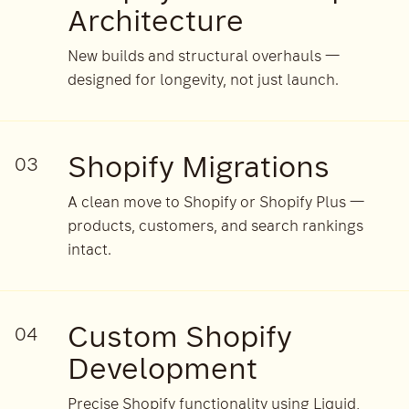
Architecture
New builds and structural overhauls —
designed for longevity, not just launch.
Shopify Migrations
03
A clean move to Shopify or Shopify Plus —
products, customers, and search rankings
intact.
Custom Shopify
04
Development
Precise Shopify functionality using Liquid,