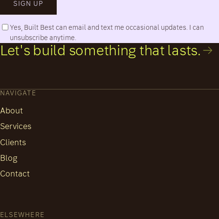
SIGN UP
Yes, Built Best can email and text me occasional updates. I can
unsubscribe anytime.
Let's build something that lasts.
NAVIGATE
About
Services
Clients
Blog
Contact
ELSEWHERE