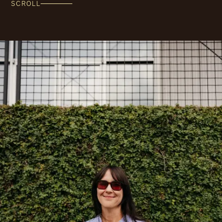
SCROLL