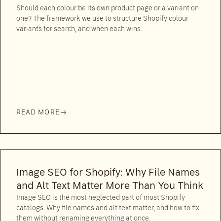
Should each colour be its own product page or a variant on
one? The framework we use to structure Shopify colour
variants for search, and when each wins.
READ MORE
Image SEO for Shopify: Why File Names
and Alt Text Matter More Than You Think
Image SEO is the most neglected part of most Shopify
catalogs. Why file names and alt text matter, and how to fix
them without renaming everything at once.