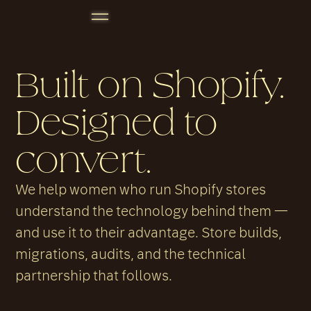
Built on Shopify.
Designed to
convert.
We help women who run Shopify stores
understand the technology behind them —
and use it to their advantage. Store builds,
migrations, audits, and the technical
partnership that follows.