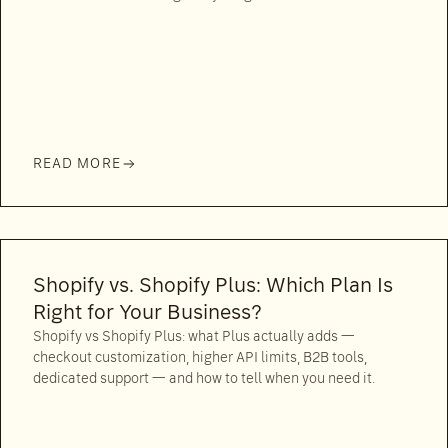
READ MORE
Shopify vs. Shopify Plus: Which Plan Is
Right for Your Business?
Shopify vs Shopify Plus: what Plus actually adds —
checkout customization, higher API limits, B2B tools,
dedicated support — and how to tell when you need it.