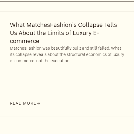
What MatchesFashion's Collapse Tells
Us About the Limits of Luxury E-
commerce
MatchesFashion was beautifully built and still failed. What
its collapse reveals about the structural economics of luxury
e-commerce, not the execution.
READ MORE