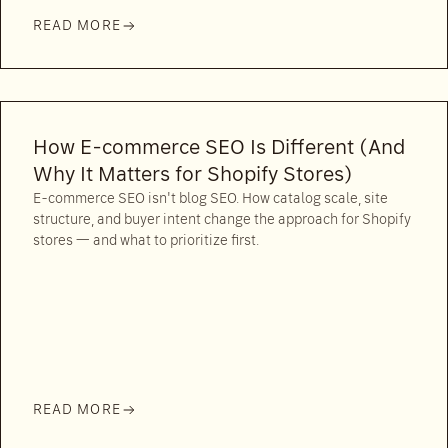
READ MORE
How E-commerce SEO Is Different (And
Why It Matters for Shopify Stores)
E-commerce SEO isn't blog SEO. How catalog scale, site
structure, and buyer intent change the approach for Shopify
stores — and what to prioritize first.
READ MORE