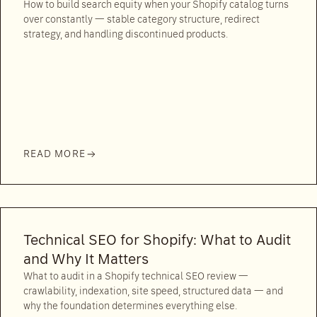
How to build search equity when your Shopify catalog turns
over constantly — stable category structure, redirect
strategy, and handling discontinued products.
READ MORE
Technical SEO for Shopify: What to Audit
and Why It Matters
What to audit in a Shopify technical SEO review —
crawlability, indexation, site speed, structured data — and
why the foundation determines everything else.