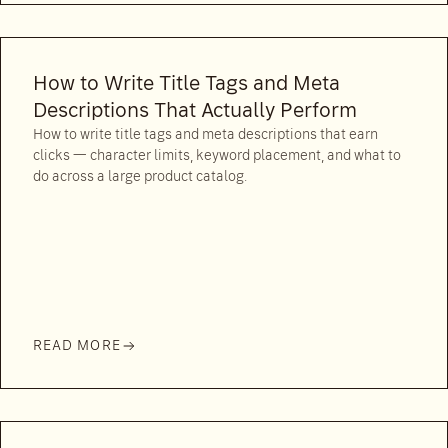
How to Write Title Tags and Meta
Descriptions That Actually Perform
How to write title tags and meta descriptions that earn
clicks — character limits, keyword placement, and what to
do across a large product catalog.
READ MORE