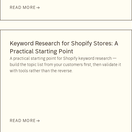
READ MORE
Keyword Research for Shopify Stores: A
Practical Starting Point
A practical starting point for Shopify keyword research —
build the topic list from your customers first, then validate it
with tools rather than the reverse.
READ MORE