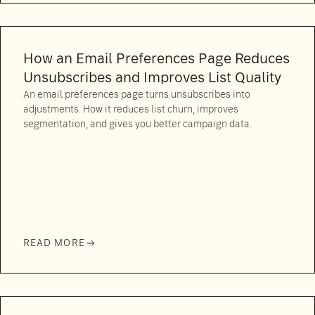
How an Email Preferences Page Reduces
Unsubscribes and Improves List Quality
An email preferences page turns unsubscribes into
adjustments. How it reduces list churn, improves
segmentation, and gives you better campaign data.
READ MORE