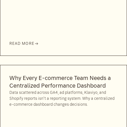
READ MORE
Why Every E-commerce Team Needs a
Centralized Performance Dashboard
Data scattered across GA4, ad platforms, Klaviyo, and
Shopify reports isn't a reporting system. Why a centralized
e-commerce dashboard changes decisions.