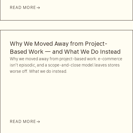
READ MORE
Why We Moved Away from Project-
Based Work — and What We Do Instead
Why we moved away from project-based work: e-commerce
isn't episodic, and a scope-and-close model leaves stores
worse off. What we do instead.
READ MORE