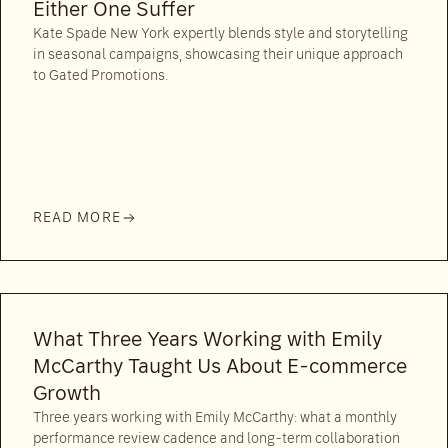
Either One Suffer
Kate Spade New York expertly blends style and storytelling
in seasonal campaigns, showcasing their unique approach
to Gated Promotions.
READ MORE
What Three Years Working with Emily
McCarthy Taught Us About E-commerce
Growth
Three years working with Emily McCarthy: what a monthly
performance review cadence and long-term collaboration