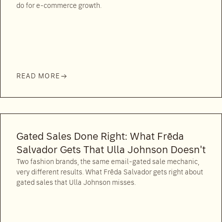
do for e-commerce growth.
READ MORE
Gated Sales Done Right: What Frēda
Salvador Gets That Ulla Johnson Doesn't
Two fashion brands, the same email-gated sale mechanic,
very different results. What Frēda Salvador gets right about
gated sales that Ulla Johnson misses.