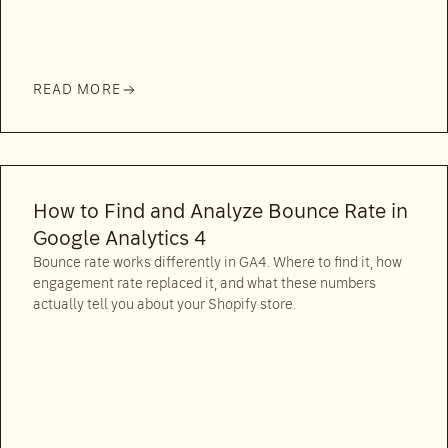
READ MORE
How to Find and Analyze Bounce Rate in
Google Analytics 4
Bounce rate works differently in GA4. Where to find it, how
engagement rate replaced it, and what these numbers
actually tell you about your Shopify store.