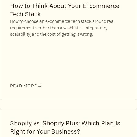
How to Think About Your E-commerce
Tech Stack
How to choose an e-commerce tech stack around real
requirements rather than a wishlist — integration,
scalability, and the cost of getting it wrong.
READ MORE
Shopify vs. Shopify Plus: Which Plan Is
Right for Your Business?