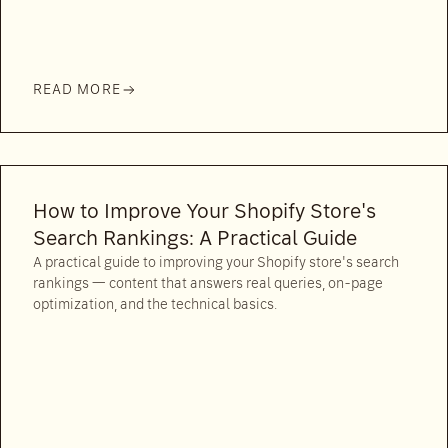
READ MORE
How to Improve Your Shopify Store's
Search Rankings: A Practical Guide
A practical guide to improving your Shopify store's search
rankings — content that answers real queries, on-page
optimization, and the technical basics.