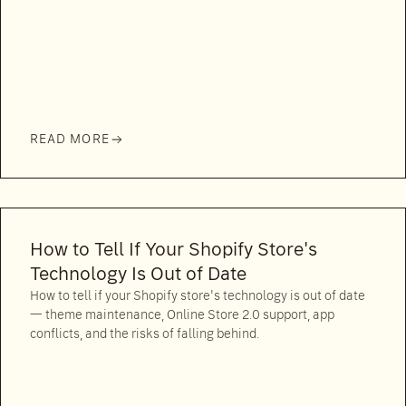
READ MORE
How to Tell If Your Shopify Store's
Technology Is Out of Date
How to tell if your Shopify store's technology is out of date
— theme maintenance, Online Store 2.0 support, app
conflicts, and the risks of falling behind.