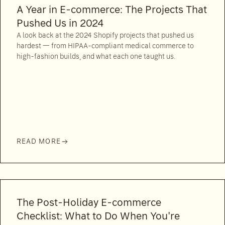
A Year in E-commerce: The Projects That
Pushed Us in 2024
A look back at the 2024 Shopify projects that pushed us
hardest — from HIPAA-compliant medical commerce to
high-fashion builds, and what each one taught us.
READ MORE
The Post-Holiday E-commerce
Checklist: What to Do When You're