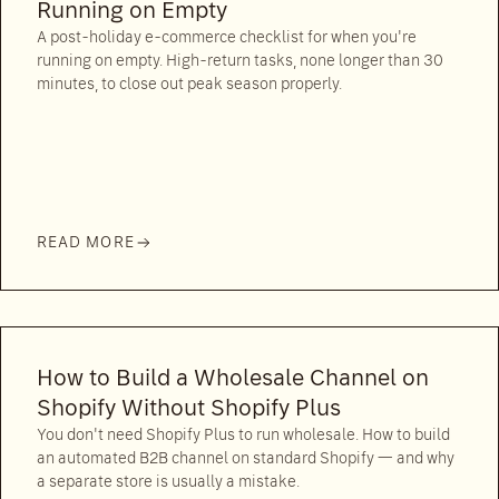
Running on Empty
A post-holiday e-commerce checklist for when you're
running on empty. High-return tasks, none longer than 30
minutes, to close out peak season properly.
READ MORE
How to Build a Wholesale Channel on
Shopify Without Shopify Plus
You don't need Shopify Plus to run wholesale. How to build
an automated B2B channel on standard Shopify — and why
a separate store is usually a mistake.