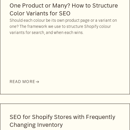
One Product or Many? How to Structure
Color Variants for SEO
Should each colour be its own product page or a variant on
one? The framework we use to structure Shopify colour
variants for search, and when each wins.
READ MORE
SEO for Shopify Stores with Frequently
Changing Inventory