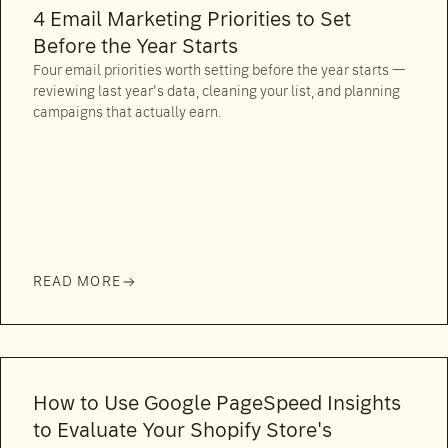
4 Email Marketing Priorities to Set
Before the Year Starts
Four email priorities worth setting before the year starts —
reviewing last year's data, cleaning your list, and planning
campaigns that actually earn.
READ MORE
How to Use Google PageSpeed Insights
to Evaluate Your Shopify Store's