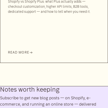
Shopify vs Shopify Plus: what Plus actually adds —
checkout customization, higher API limits, B2B tools,
dedicated support — and how to tell when you need it.
READ MORE
Notes worth keeping
Subscribe to get new blog posts — on Shopify, e-
commerce, and running an online store — delivered