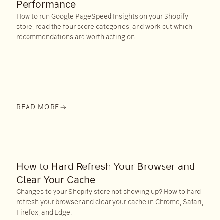
Performance
How to run Google PageSpeed Insights on your Shopify
store, read the four score categories, and work out which
recommendations are worth acting on.
READ MORE
How to Hard Refresh Your Browser and
Clear Your Cache
Changes to your Shopify store not showing up? How to hard
refresh your browser and clear your cache in Chrome, Safari,
Firefox, and Edge.