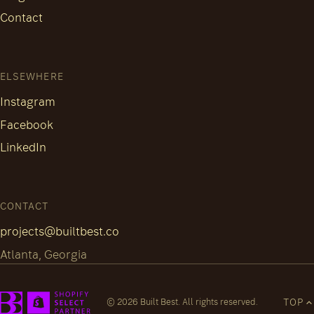
Contact
ELSEWHERE
Instagram
Facebook
LinkedIn
CONTACT
projects@builtbest.co
Atlanta, Georgia
TOP
© 2026 Built Best. All rights reserved.