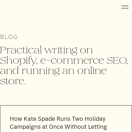
BLOG
Practical writing on
Shopify, e-commerce SEO,
and running an online
store.
How Kate Spade Runs Two Holiday
Campaigns at Once Without Letting