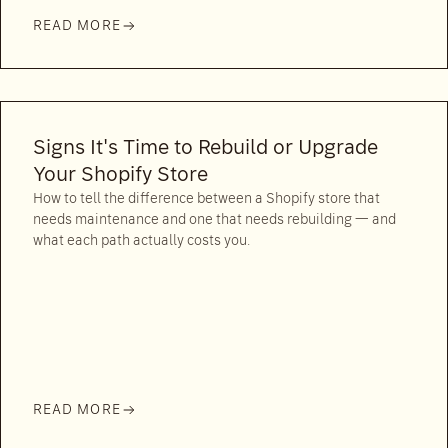
READ MORE
Signs It's Time to Rebuild or Upgrade
Your Shopify Store
How to tell the difference between a Shopify store that
needs maintenance and one that needs rebuilding — and
what each path actually costs you.
READ MORE