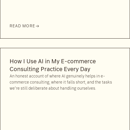
READ MORE
How I Use AI in My E-commerce
Consulting Practice Every Day
An honest account of where AI genuinely helps in e-
commerce consulting, where it falls short, and the tasks
we're still deliberate about handling ourselves.