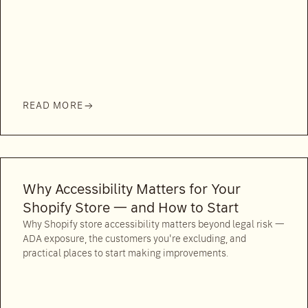
READ MORE
Why Accessibility Matters for Your
Shopify Store — and How to Start
Why Shopify store accessibility matters beyond legal risk —
ADA exposure, the customers you're excluding, and
practical places to start making improvements.