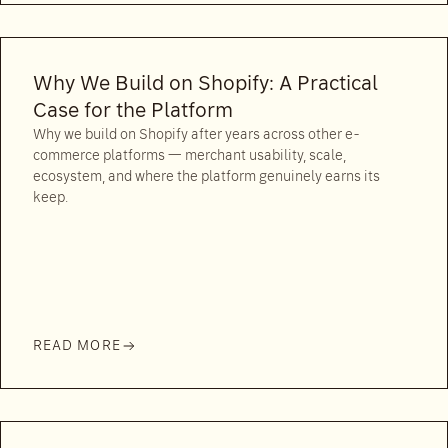
Why We Build on Shopify: A Practical
Case for the Platform
Why we build on Shopify after years across other e-
commerce platforms — merchant usability, scale,
ecosystem, and where the platform genuinely earns its
keep.
READ MORE