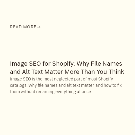
READ MORE
Image SEO for Shopify: Why File Names
and Alt Text Matter More Than You Think
Image SEO is the most neglected part of most Shopify
catalogs. Why file names and alt text matter, and how to fix
them without renaming everything at once.