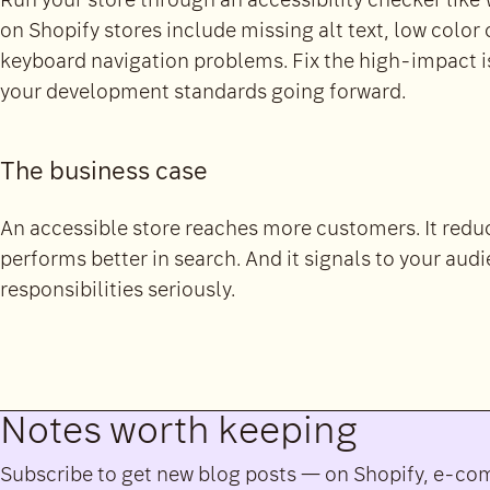
Run your store through an accessibility checker li
on Shopify stores include missing alt text, low color
keyboard navigation problems. Fix the high-impact iss
your development standards going forward.
The business case
An accessible store reaches more customers. It reduce
performs better in search. And it signals to your audi
responsibilities seriously.
Notes worth keeping
Subscribe to get new blog posts — on Shopify, e-c