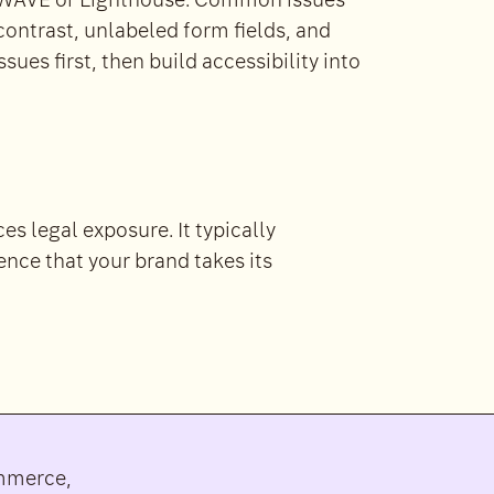
ke WAVE or Lighthouse. Common issues
 contrast, unlabeled form fields, and
ues first, then build accessibility into
s legal exposure. It typically
ence that your brand takes its
ommerce,