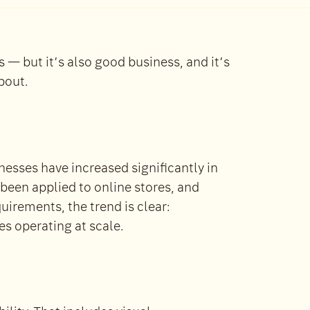
is — but it’s also good business, and it’s
bout.
esses have increased significantly in
 been applied to online stores, and
quirements, the trend is clear:
es operating at scale.