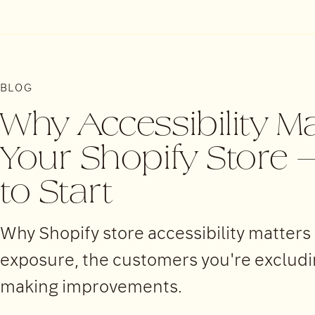
BLOG
Why Accessibility Ma
Your Shopify Store
to Start
Why Shopify store accessibility matters
exposure, the customers you're excluding
making improvements.