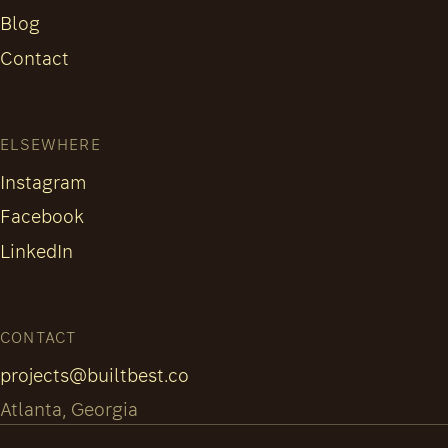
Blog
Contact
ELSEWHERE
Instagram
Facebook
LinkedIn
CONTACT
projects@builtbest.co
Atlanta, Georgia