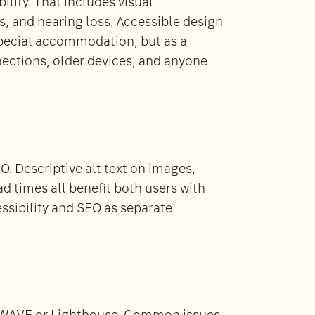
ility. That includes visual
s, and hearing loss. Accessible design
special accommodation, but as a
nections, older devices, and anyone
O. Descriptive alt text on images,
ad times all benefit both users with
essibility and SEO as separate