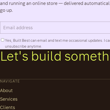
and running an online store — delivered automatical
go up.
Email address
Phone number
Yes, Built Best can email and text me occasional updates. I c
unsubscribe anytime.
Let's build somethi
NAVIGATE
About
Services
Clients