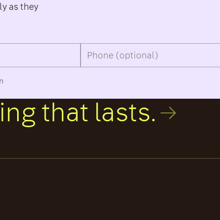
ly as they
an
ng that lasts.