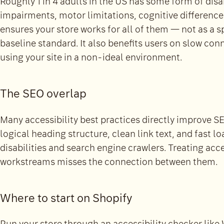
Roughly 1 in 4 adults in the US has some form of disab
impairments, motor limitations, cognitive difference
ensures your store works for all of them — not as a 
baseline standard. It also benefits users on slow con
using your site in a non-ideal environment.
The SEO overlap
Many accessibility best practices directly improve SE
logical heading structure, clean link text, and fast lo
disabilities and search engine crawlers. Treating acc
workstreams misses the connection between them.
Where to start on Shopify