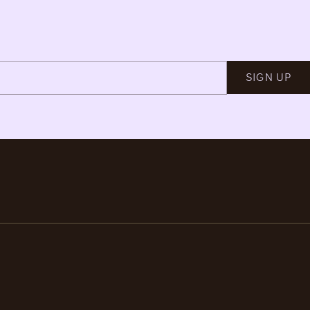
SIGN UP