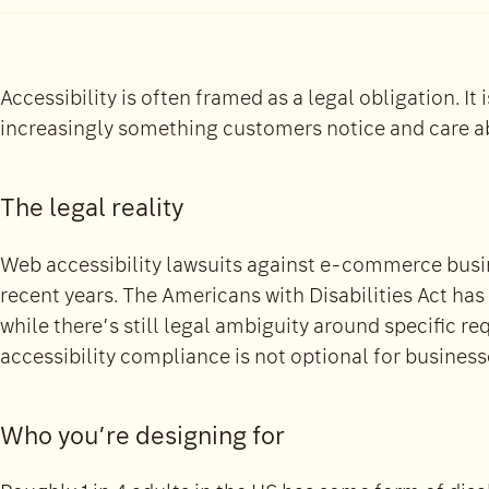
Accessibility is often framed as a legal obligation. It 
increasingly something customers notice and care a
The legal reality
Web accessibility lawsuits against e-commerce busin
recent years. The Americans with Disabilities Act has
while there’s still legal ambiguity around specific re
accessibility compliance is not optional for business
Who you’re designing for