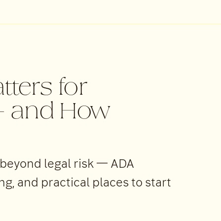
tters for
 — and How
 beyond legal risk — ADA
, and practical places to start